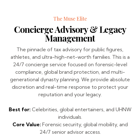
The Muse Elite
Concierge Advisory & Legacy
Management
The pinnacle of tax advisory for public figures,
athletes, and ultra-high-net-worth families. This is a
24/7 concierge service focused on forensic-level
compliance, global brand protection, and multi-
generational dynasty planning. We provide absolute
discretion and real-time response to protect your
reputation and your legacy.
Best for:
Celebrities, global entertainers, and UHNW
individuals.
Core Value:
Forensic security, global mobility, and
24/7 senior advisor access.