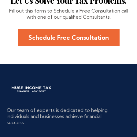
Let Us Solve Your Tax Problems.
Fill out this form to Schedule a Free Consultation call
with one of our qualified Consultants.
Schedule Free Consultation
Our team of experts is dedicated to helping
individuals and businesses achieve financial
success.