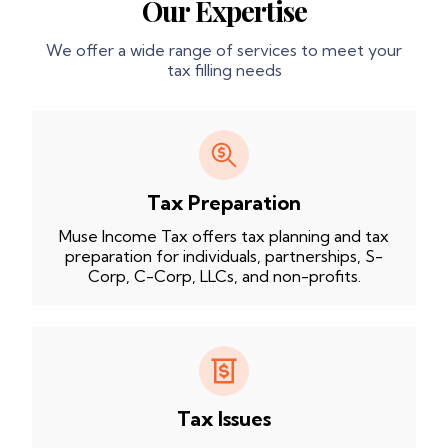
Our Expertise
We offer a wide range of services to meet your
tax filling needs
Tax Preparation
Muse Income Tax offers tax planning and tax
preparation for individuals, partnerships, S-
Corp, C-Corp, LLCs, and non-profits.
Tax Issues