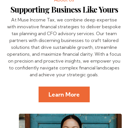
Supporting Business Like Yours
At Muse Income Tax, we combine deep expertise
with innovative financial strategies to deliver bespoke
tax planning and CFO advisory services. Our team
partners with discerning businesses to craft tailored
solutions that drive sustainable growth, streamline
operations, and maximize financial clarity. With a focus
on precision and proactive insights, we empower you
to confidently navigate complex financial landscapes
and achieve your strategic goals.
Learn More