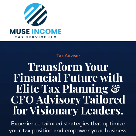
Tax Advisor
Transform Your
Financial Future with
Elite Tax Planning &
CFO Advisory Tailored
for Visionary Leaders.
Experience tailored strategies that optimize
your tax position and empower your business.