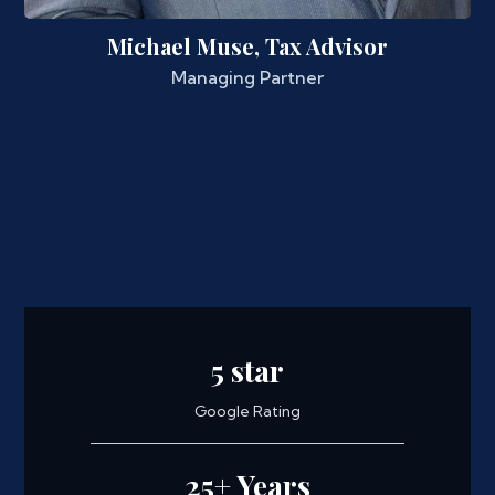
Michael Muse, Tax Advisor
Managing Partner
5 star
Google Rating
25+ Years