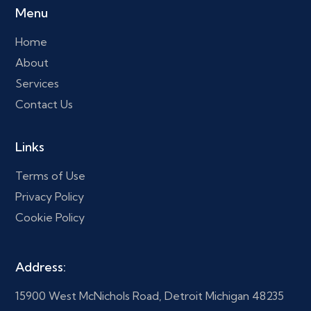
Menu
Home
About
Services
Contact Us
Links
Terms of Use
Privacy Policy
Cookie Policy
Address:
15900 West McNichols Road, Detroit Michigan 48235