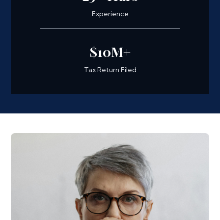
Experience
$10M+
Tax Return Filed