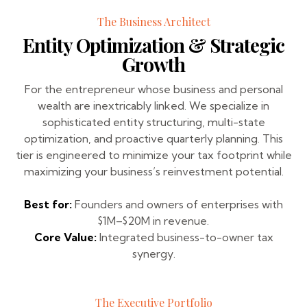
The Business Architect
Entity Optimization & Strategic
Growth
For the entrepreneur whose business and personal
wealth are inextricably linked. We specialize in
sophisticated entity structuring, multi-state
optimization, and proactive quarterly planning. This
tier is engineered to minimize your tax footprint while
maximizing your business’s reinvestment potential.
Best for:
Founders and owners of enterprises with
$1M–$20M in revenue.
Core Value:
Integrated business-to-owner tax
synergy.
The Executive Portfolio