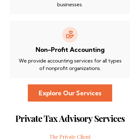
businesses.
Non-Profit Accounting
We provide accounting services for all types
of nonprofit organizations.
Explore Our Services
Private Tax Advisory Services
The Private Client