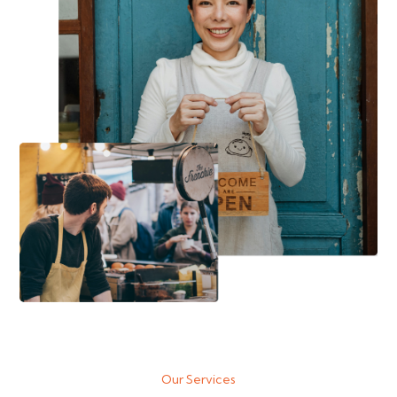
Our Services