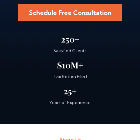
Schedule Free Consultation
250+
Satisfied Clients
$10M+
Tax Return Filed
25+
Years of Experience
About Us