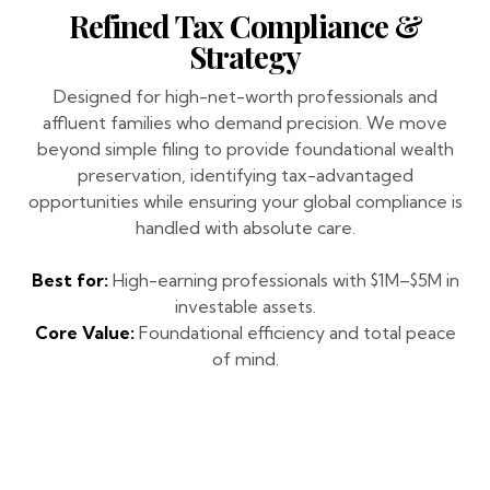
Refined Tax Compliance &
Strategy
Designed for high-net-worth professionals and
affluent families who demand precision. We move
beyond simple filing to provide foundational wealth
preservation, identifying tax-advantaged
opportunities while ensuring your global compliance is
handled with absolute care.
Best for:
High-earning professionals with $1M–$5M in
investable assets.
Core Value:
Foundational efficiency and total peace
of mind.