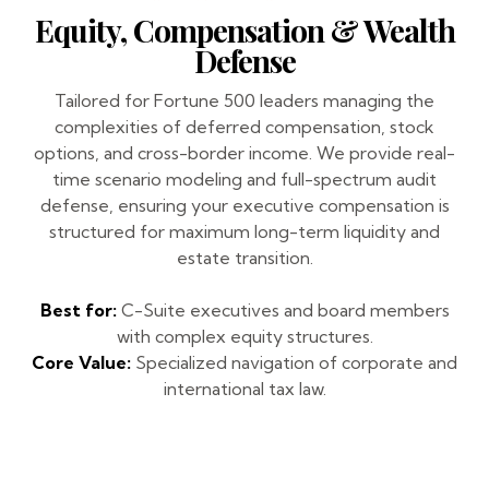
Equity, Compensation & Wealth
Defense
Tailored for Fortune 500 leaders managing the
complexities of deferred compensation, stock
options, and cross-border income. We provide real-
time scenario modeling and full-spectrum audit
defense, ensuring your executive compensation is
structured for maximum long-term liquidity and
estate transition.
Best for:
C-Suite executives and board members
with complex equity structures.
Core Value:
Specialized navigation of corporate and
international tax law.