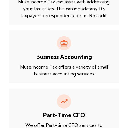
Muse Income Tax can assist with addressing
your tax issues. This can include any IRS
taxpayer correspondence or an IRS audit.
Business Accounting
Muse Income Tax offers a variety of small
business accounting services
Part-Time CFO
We offer Part-time CFO services to