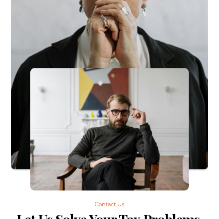
Contact Us