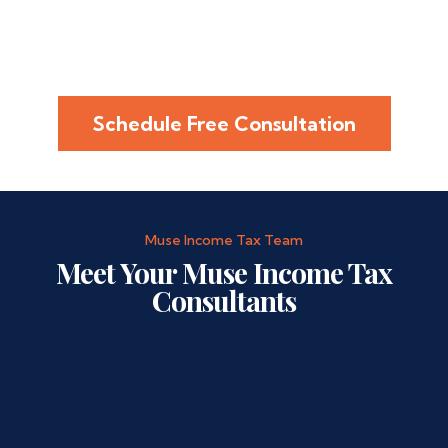
Schedule Free Consultation
Muse Income Tax Team
Meet Your Muse Income Tax
Consultants